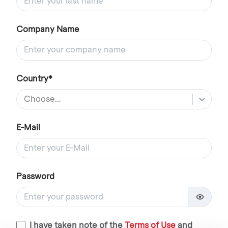
Company Name
Country*
Choose...
E-Mail
Password
I have taken note of the
Terms of Use
and