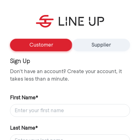
Customer
Supplier
Sign Up
Don't have an account? Create your account, it
takes less than a minute.
First Name*
Last Name*